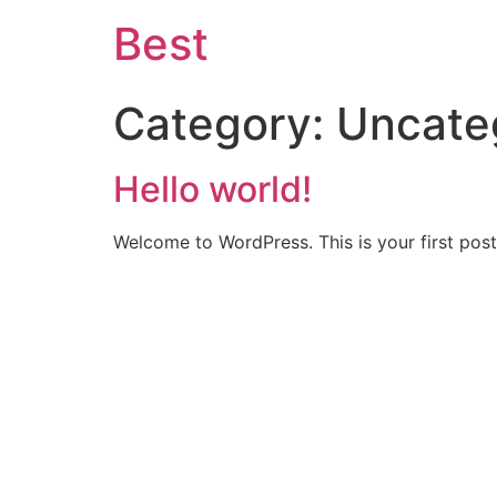
Best
Category:
Uncate
Hello world!
Welcome to WordPress. This is your first post. 