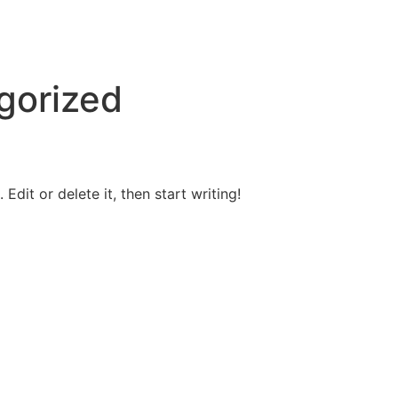
gorized
Edit or delete it, then start writing!