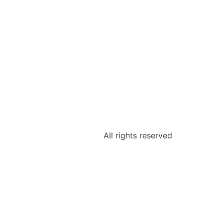
All rights reserved