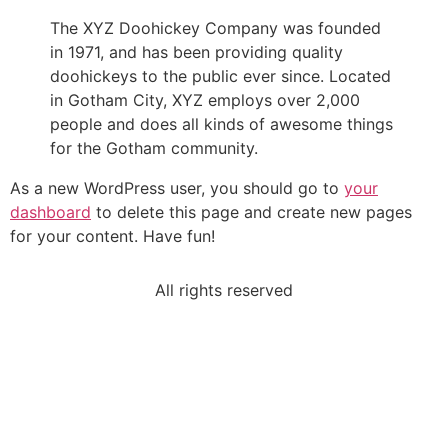
The XYZ Doohickey Company was founded
in 1971, and has been providing quality
doohickeys to the public ever since. Located
in Gotham City, XYZ employs over 2,000
people and does all kinds of awesome things
for the Gotham community.
As a new WordPress user, you should go to
your
dashboard
to delete this page and create new pages
for your content. Have fun!
All rights reserved