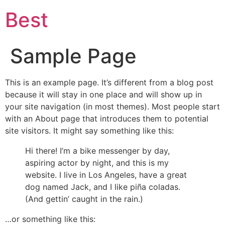
Best
Sample Page
This is an example page. It’s different from a blog post
because it will stay in one place and will show up in
your site navigation (in most themes). Most people start
with an About page that introduces them to potential
site visitors. It might say something like this:
Hi there! I’m a bike messenger by day,
aspiring actor by night, and this is my
website. I live in Los Angeles, have a great
dog named Jack, and I like piña coladas.
(And gettin’ caught in the rain.)
…or something like this: